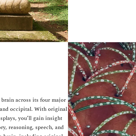
brain across its four major
 and occipital. With original
plays, you’ll gain insight
y, reasoning, speech, and