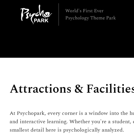
Attractions & Facilitie
At Psychopark, every corner is a window into the hu
and interactive learning. Whether you're a student,
smallest detail here is psychologically analyzed.