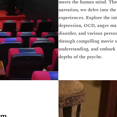
meets the human mind. Thr
narration, we delve into th
experiences. Explore the int
depression, OCD, anger man
disorder, and various person
through compelling movie sc
understanding, and embark 
depths of the psyche.
um