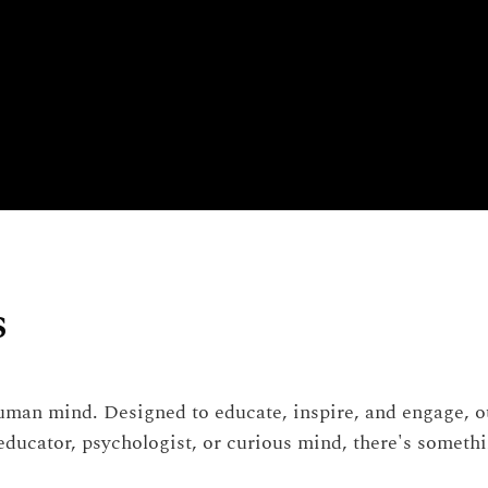
s
man mind. Designed to educate, inspire, and engage, our
 educator, psychologist, or curious mind, there's someth