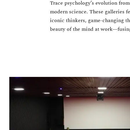
Trace psychology’s evolution from 
modern science. These galleries f
iconic thinkers, game-changing th
beauty of the mind at work—fusing