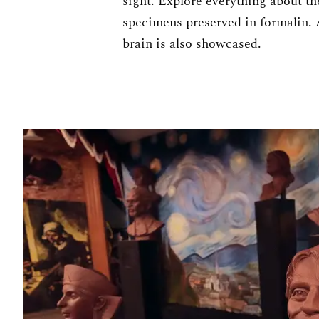
sight. Explore everything about th
specimens preserved in formalin.
brain is also showcased.