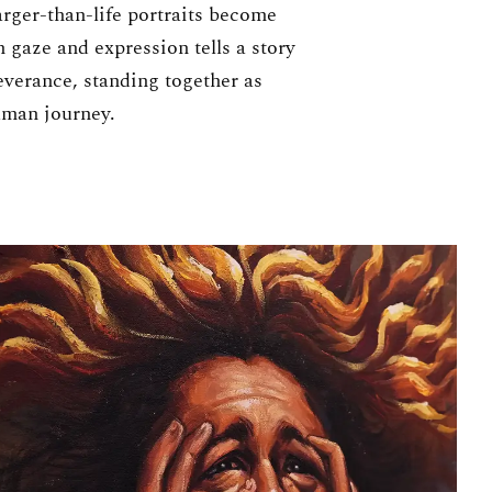
arger-than-life portraits become
h gaze and expression tells a story
everance, standing together as
uman journey.