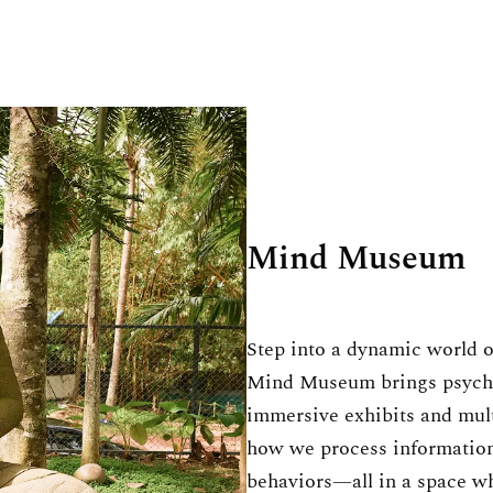
Mind Museum
Step into a dynamic world o
Mind Museum brings psychol
immersive exhibits and mul
how we process information
behaviors—all in a space whe