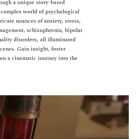
ough a unique story-based
e complex world of psychological
ricate nuances of anxiety, stress,
agement, schizophrenia, bipolar
ality disorders, all illuminated
enes. Gain insight, foster
on a cinematic journey into the