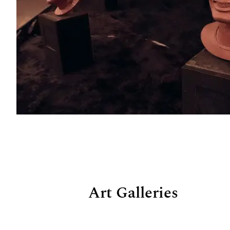
Art Galleries