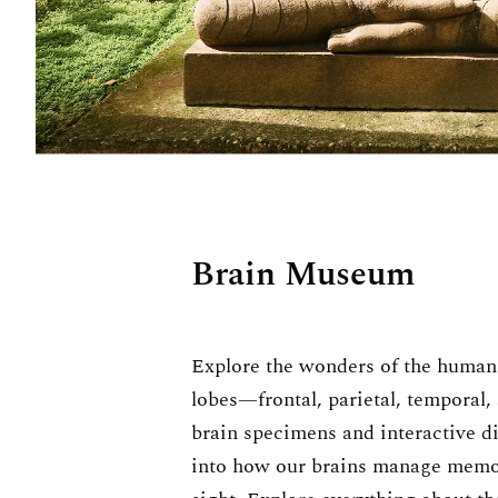
Brain Museum
Explore the wonders of the human 
lobes—frontal, parietal, temporal,
brain specimens and interactive dis
into how our brains manage memor