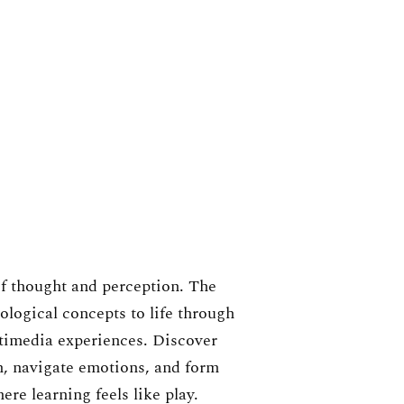
f thought and perception. The
ogical concepts to life through
timedia experiences. Discover
, navigate emotions, and form
re learning feels like play.