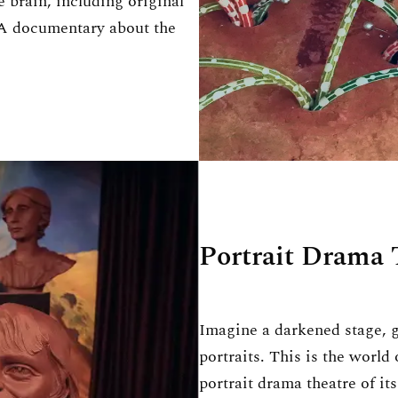
e brain, including original
 A documentary about the
Portrait Drama 
Imagine a darkened stage, 
portraits. This is the world
portrait drama theatre of i