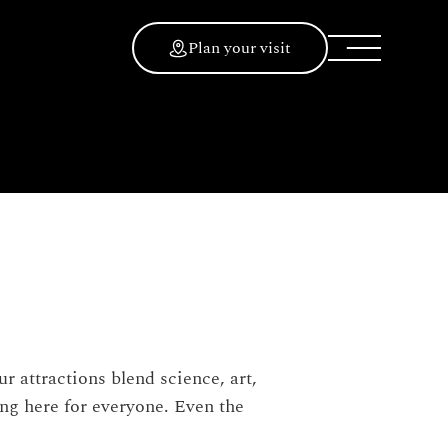
Plan your visit
 attractions blend science, art,
ing here for everyone. Even the