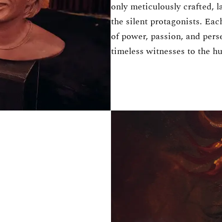
only meticulously crafted, l
the silent protagonists. Eac
of power, passion, and pers
timeless witnesses to the h