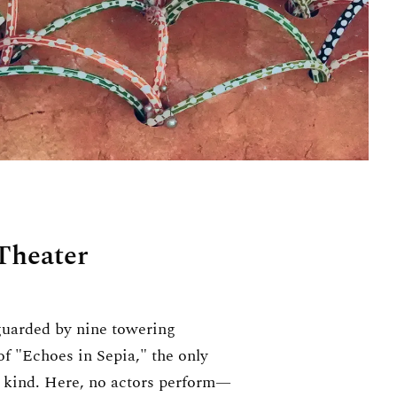
Theater
guarded by nine towering
 of "Echoes in Sepia," the only
ts kind. Here, no actors perform—