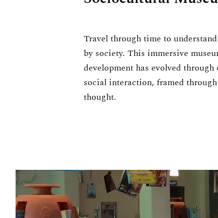
Travel through time to understan
by society. This immersive muse
development has evolved through c
social interaction, framed through
thought.