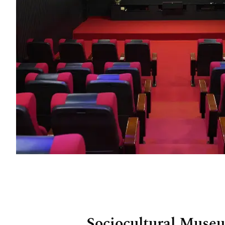
Sociocultural Muse