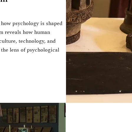
d how psychology is shaped
um reveals how human
ulture, technology, and
 the lens of psychological