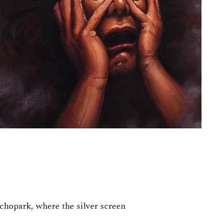
ychopark, where the silver screen