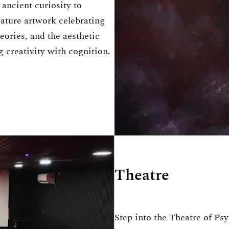
ancient curiosity to
eature artwork celebrating
eories, and the aesthetic
 creativity with cognition.
Theatre
Step into the Theatre of Ps